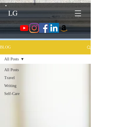
LG
BLOG
All Posts
All Posts
Travel
Writing
Self-Care