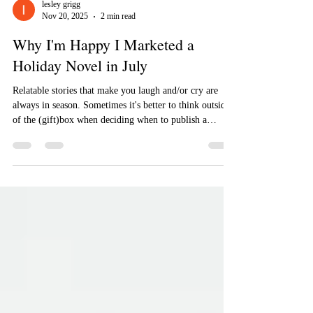
lesley grigg
Nov 20, 2025
2 min read
Why I'm Happy I Marketed a
Holiday Novel in July
Relatable stories that make you laugh and/or cry are
always in season. Sometimes it's better to think outside
of the (gift)box when deciding when to publish a
holiday novel.