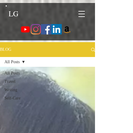
LG
BLOG
All Posts
All Posts
Travel
Writing
Self-Care